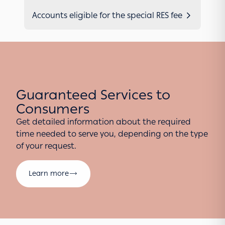
Accounts eligible for the special RES fee
Guaranteed Services to
Consumers
Get detailed information about the required
time needed to serve you, depending on the type
of your request.
Learn more