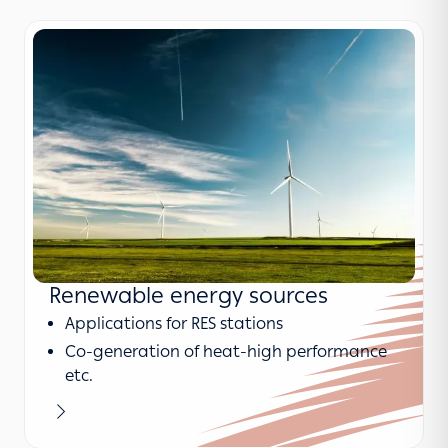
Renewable energy sources
Applications for RES stations
Co-generation of heat-high performance
etc.
Learn more