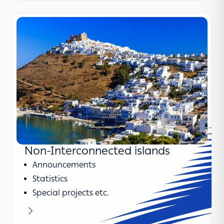
Non-Interconnected islands
Announcements
Statistics
Special projects etc.
Learn more