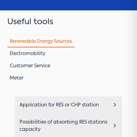
Useful tools
Renewable Energy Sources
Electromobility
Customer Service
Meter
Application for RES or CHP station
Possibilities of absorbing RES stations
capacity