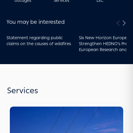
outages
Services
LEC
You may be interested
Statement regarding public
Six New Horizon Europe Pr
claims on the causes of wildfires
Strengthen HEDNO’s Presen
European Research and
Innovation
Services