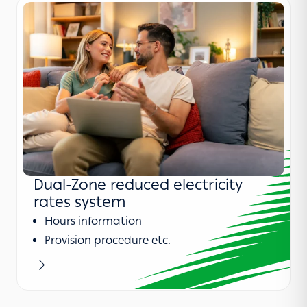
Dual-Zone reduced electricity
rates system
Hours information
Provision procedure etc.
Learn more