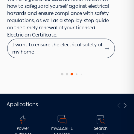
request entry to your premises.
your mobile phone or tablet. Simply install the
how to safeguard yourself against electrical
The application process for the connection of
Learn more
application, log in with your Taxisnet
hazards and ensure compliance with safety
electric vehicle charging infrastructure is quick
credentials, enter your supply number, and
regulations, as well as a step-by-step guide
and easy when done online.
submit your request.
on the timely renewal of your Licensed
I want to apply
Electrician Certificate.
I want to report a fault
I want to ensure the electrical safety of
my home
Applications
Power
myΔΕΔΔΗΕ
Search