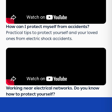
How can I protect myself from accidents?
Practical tips to protect yourself and your loved
ones from electric shock accidents.
Working near electrical networks. Do you know
how to protect yourself?