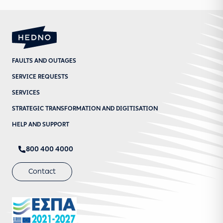
FAULTS AND OUTAGES
SERVICE REQUESTS
SERVICES
STRATEGIC TRANSFORMATION AND DIGITISATION
HELP AND SUPPORT
800 400 4000
Contact