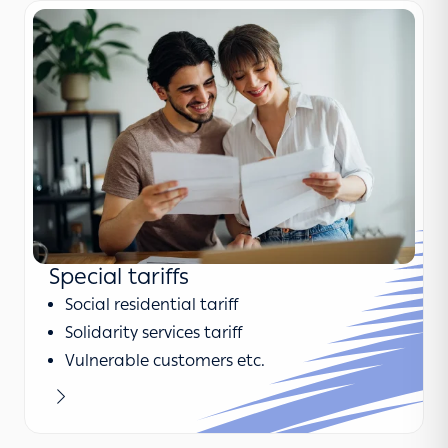
Special tariffs
Social residential tariff
Solidarity services tariff
Vulnerable customers etc.
Learn more