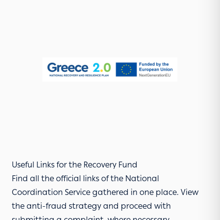
Useful Links for the Recovery Fund
Find all the official links of the National
Coordination Service gathered in one place. View
the
anti-fraud strategy
and proceed with
submitting a complaint, where necessary.