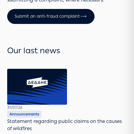
Submit an anti-fraud complaint
Our last news
31/07/26
Announcements
Statement regarding public claims on the causes
of wildfires