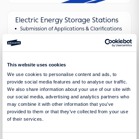
Electric Energy Storage Stations
Submission of Applications & Clarifications
Announcements
Regulatory Framework
This website uses cookies
We use cookies to personalise content and ads, to
provide social media features and to analyse our traffic.
We also share information about your use of our site with
our social media, advertising and analytics partners who
may combine it with other information that you’ve
Learn more
provided to them or that they’ve collected from your use
of their services.