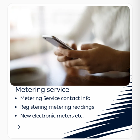
Metering service
Metering Service contact info
Registering metering readings
New electronic meters etc.
Learn more