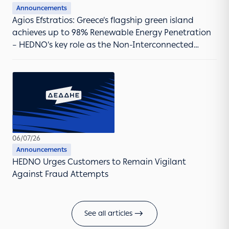
Announcements
Agios Efstratios: Greece’s flagship green island
achieves up to 98% Renewable Energy Penetration
– HEDNO’s key role as the Non-Interconnected
Islands Operator
06/07/26
Announcements
HEDNO Urges Customers to Remain Vigilant
Against Fraud Attempts
See all articles