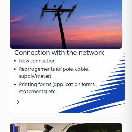
Connection with the network
New connection
Rearragements (of pole, cable,
supply/meter)
Printing forms (application forms,
statements) etc.
Learn more