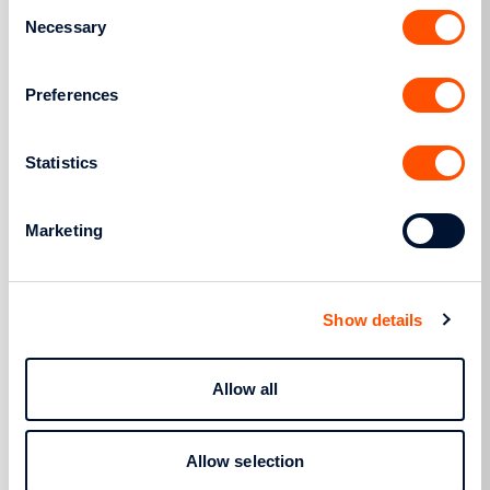
Consent
Necessary
Selection
Preferences
Research and innovation
HEDNO participates in several
Statistics
European projects in the areas of
energy and ICT, concerning themes
such as smart grid issues, energy
Marketing
management and integration of
distributed energy resources in
distribution networks.
Show details
Learn more
Allow all
Allow selection