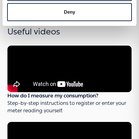
Deny
Useful videos
How do I measure my consumption?
Step-by-step instructions to register or enter your
meter reading yourself.