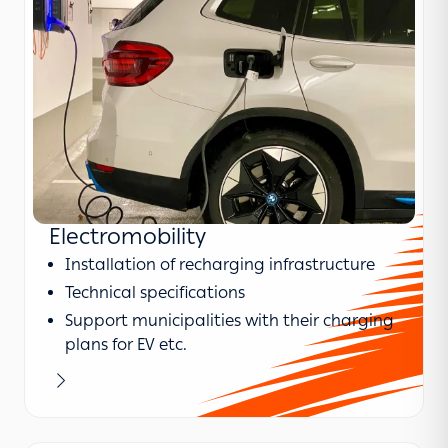
Electromobility
Installation of recharging infrastructure
Technical specifications
Support municipalities with their charging
plans for EV etc.
Learn more