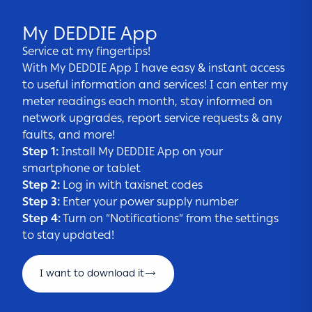
My DEDDIE App
Service at my fingertips!
With My DEDDIE App I have easy & instant access
to useful information and services! I can enter my
meter readings each month, stay informed on
network upgrades, report service requests & any
faults, and more!
Step 1:
Install My DEDDIE App on your
smartphone or tablet
Step 2:
Log in with taxisnet codes
Step 3:
Enter your power supply number
Step 4:
Turn on “Notifications” from the settings
to stay updated!
I want to download it