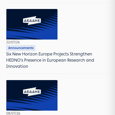
22/07/26
Announcements
Six New Horizon Europe Projects Strengthen
HEDNO’s Presence in European Research and
Innovation
08/07/26