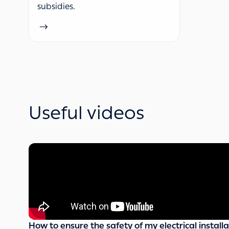
subsidies.
Useful videos
How to ensure the safety of my electrical installa