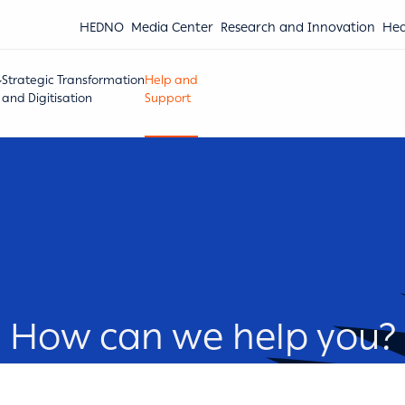
HEDNO
Media Center
Research and Innovation
Hea
Strategic Transformation
Help and
and Digitisation
Support
How can we help you?