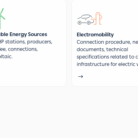
le Energy Sources
Electromobility
P stations, producers,
Connection procedure, ne
fee, connections,
documents, technical
ltaic.
specifications related to
infrastructure for electric 