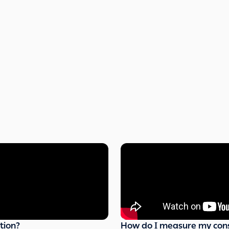
tion?
How do I measure my con