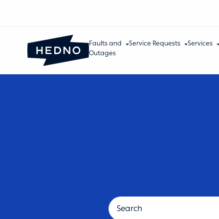
Faults and
Service Requests
Services
Outages
Support