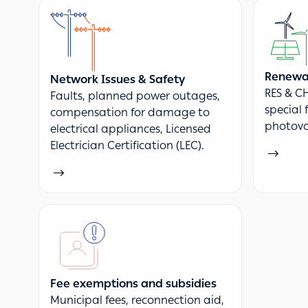
Renewab
Network Issues & Safety
RES & CH
Faults, planned power outages,
special 
compensation for damage to
photovo
electrical appliances, Licensed
Electrician Certification (LEC).
Fee exemptions and subsidies
Municipal fees, reconnection aid,