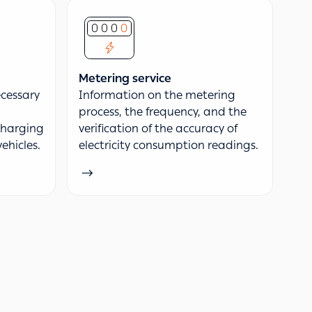
Metering service
cessary
Information on the metering
process, the frequency, and the
 charging
verification of the accuracy of
vehicles.
electricity consumption readings.