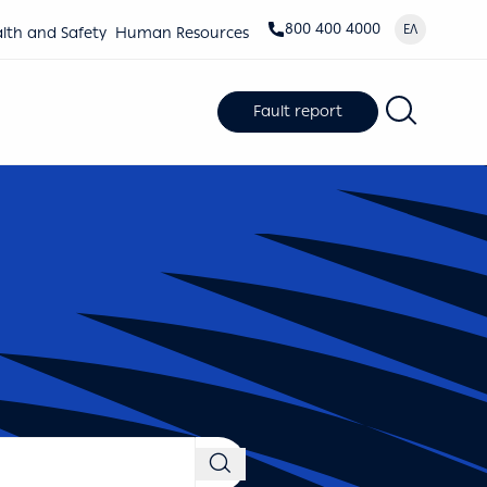
800 400 4000
ΕΛ
lth and Safety
Human Resources
Fault report