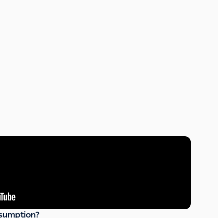
sumption?