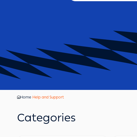
Home
Help and Support
Categories