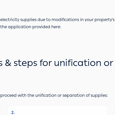
electricity supplies due to modifications in your property’s 
 the application provided here:
 steps for unification or
 proceed with the unification or separation of supplies:
2