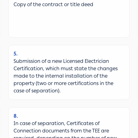
Copy of the contract or title deed
5
Submission of a new Licensed Electrician
Certification, which must state the changes
made to the internal installation of the
property (two or more certifications in the
case of separation).
8
In case of separation, Certificates of
Connection documents from the TEE are