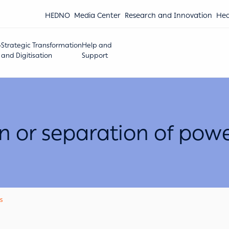
HEDNO
Media Center
Research and Innovation
Hea
Strategic Transformation
Help and
and Digitisation
Support
on or separation of powe
s