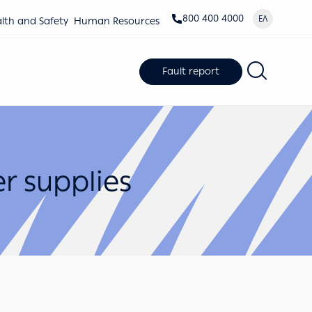
800 400 4000
ΕΛ
lth and Safety
Human Resources
Fault report
r supplies