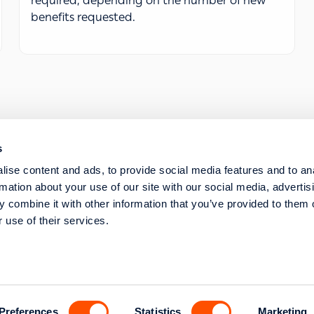
required, depending on the number of new
benefits requested.
s
SERVICE REQUESTS
ise content and ads, to provide social media features and to an
STRATEGIC TRANSFORMATION AND DIGITISA
rmation about your use of our site with our social media, advertis
 combine it with other information that you’ve provided to them o
 use of their services.
s str. 117 43 Athens
l Commercial Registry
Preferences
Statistics
Marketing