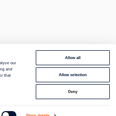
Allow all
800 400 4000
alyse our
TION
ing and
Contact
Allow selection
r that
Follow us
Deny
Show details