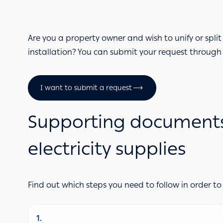
Are you a property owner and wish to unify or split 
installation? You can submit your request through
I want to submit a request
Supporting documents &
electricity supplies
Find out which steps you need to follow in order to
1