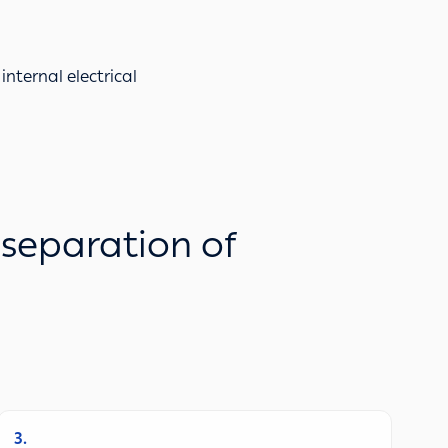
internal electrical
 separation of
3