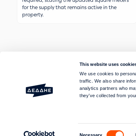
required, stating the updated square meters
for the supply that remains active in the
property.
This website uses cookie
FAULTS AND OUTAGES
We use cookies to personal
SERVICES
traffic. We also share info
HELP AND SUPPORT
analytics partners who may
they’ve collected from your
20 Perraivou & 5 Kallirroi
GEMI No: 003089701000 Genera
Consent
Necessary