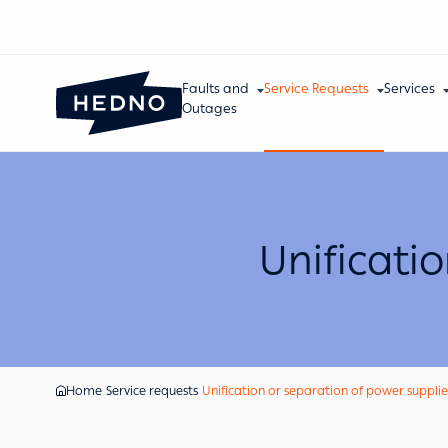
Faults and
Service Requests
Services
Outages
Unificati
Home
Service requests
Unification or separation of power supplie