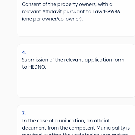
Consent of the property owners, with a
relevant Affidavit pursuant to Law 1599/86
(one per owner/co-owner).
4
Submission of the relevant application form
to HEDNO.
7
In the case of a unification, an official
document from the competent Municipality is