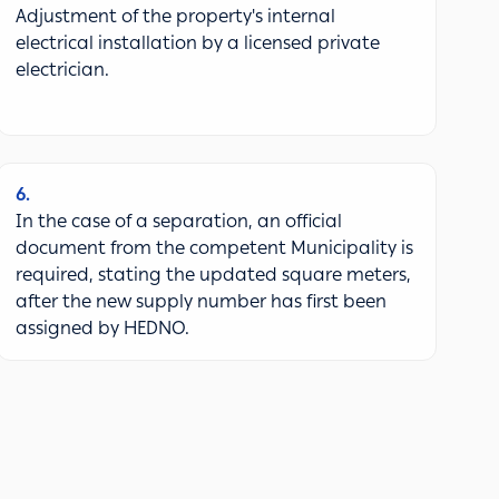
Adjustment of the property's internal
electrical installation by a licensed private
electrician.
6
In the case of a separation, an official
document from the competent Municipality is
required, stating the updated square meters,
after the new supply number has first been
assigned by HEDNO.