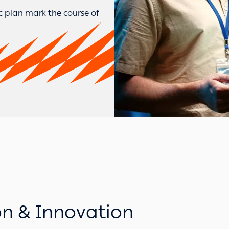
ic plan mark the course of
on & Innovation