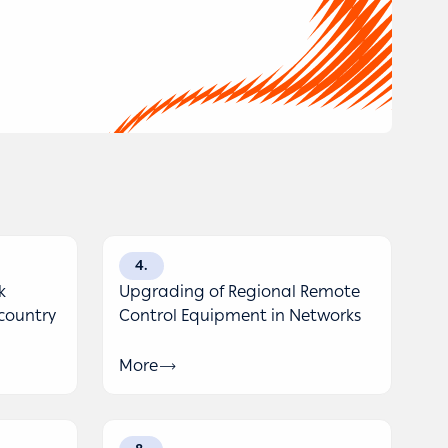
4
k
Upgrading of Regional Remote
 country
Control Equipment in Networks
More