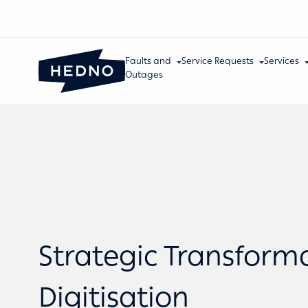
Faults and
Service Requests
Services
Outages
Strategic Transform
Digitisation