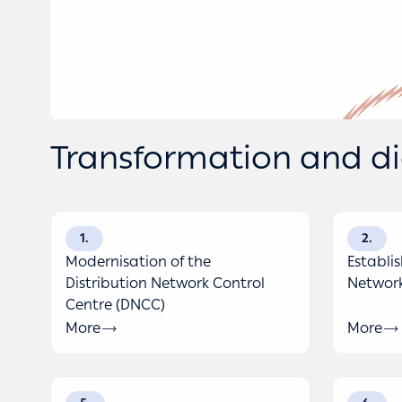
Transformation and dig
1
2
Modernisation of the
Establi
Distribution Network Control
Network
Centre (DNCC)
More
More