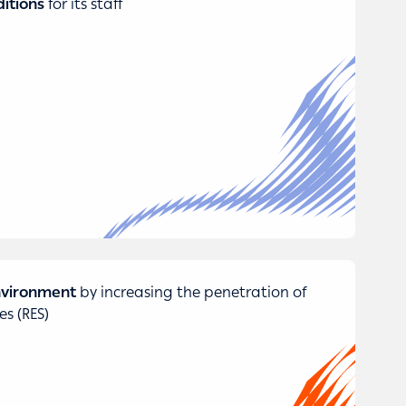
itions
for its staff
environment
by increasing the penetration of
s (RES)