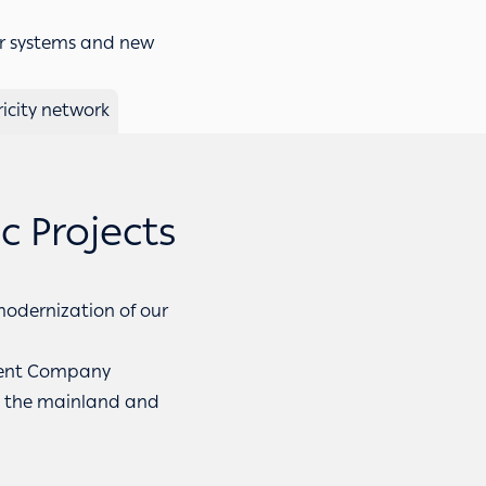
r systems and new
ricity network
 Projects
 modernization of our
ment Company
ss the mainland and