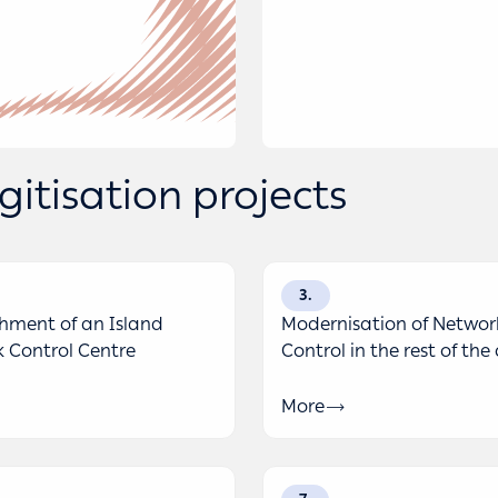
itisation projects
3
shment of an Island
Modernisation of Networ
 Control Centre
Control in the rest of the
More