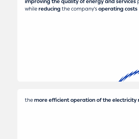
improving the quality of energy and services
p
while
reducing
the company's
operating costs
the
more efficient operation of the electricit