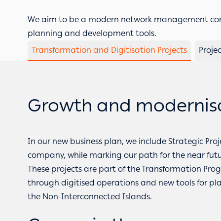
We aim to be a modern network management comp
planning and development tools.
Transformation and Digitisation Projects
Proje
Growth and modernisat
In our new business plan, we include Strategic Proj
company, while marking our path for the near futu
These projects are part of the Transformation
through digitised operations and new tools for p
the Non-Interconnected Islands.