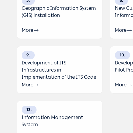
5
6
Geographic Information System
New Cus
(GIS) installation
Informa
More
More
9
10
Development of ITS
Develop
Infrastructures in
Pilot Pr
Implementation of the ITS Code
More
More
13
Information Management
System