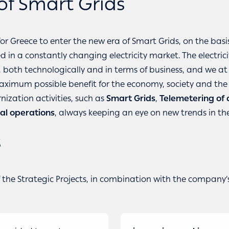
of Smart Grids
for Greece to enter the new era of Smart Grids, on the bas
in a constantly changing electricity market. The electrici
y, both technologically and in terms of business, and we a
maximum possible benefit for the economy, society and th
ization activities, such as
Smart Grids
,
Telemetering of
al operations
, always keeping an eye on new trends in the 
s
he Strategic Projects, in combination with the company’s 