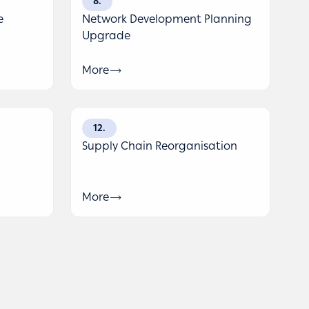
8
e
Network Development Planning
Upgrade
More
12
Supply Chain Reorganisation
More