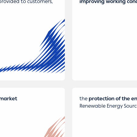
rovided to customers,
improving working cond
y market
the
protection of the 
Renewable Energy Source