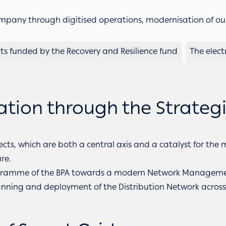
any through digitised operations, modernisation of ou
cts funded by the Recovery and Resilience fund
The elect
ion through the Strategic
ects, which are both a central axis and a catalyst for the
re.
 Programme of the BPA towards a modern Network Manage
lanning and deployment of the Distribution Network acro