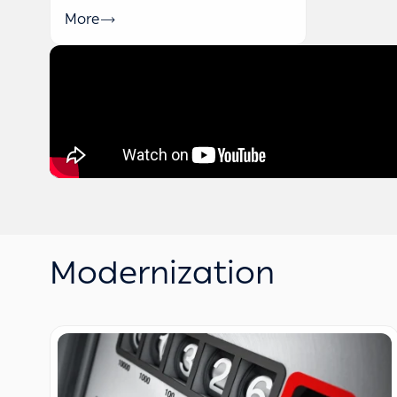
More
Modernization