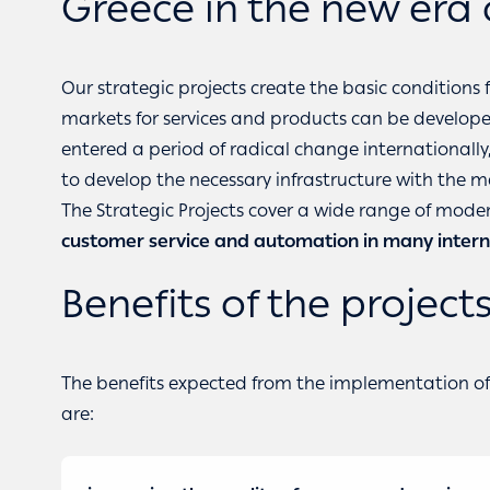
Greece in the new era 
Our strategic projects create the basic conditions 
markets for services and products can be developed 
entered a period of radical change internationall
to develop the necessary infrastructure with the 
The Strategic Projects cover a wide range of modern
customer service and automation in many intern
Benefits of the project
The benefits expected from the implementation of t
are: