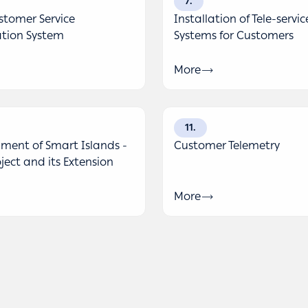
7
tomer Service
Installation of Tele-servic
tion System
Systems for Customers
More
11
ment of Smart Islands -
Customer Telemetry
oject and its Extension
More