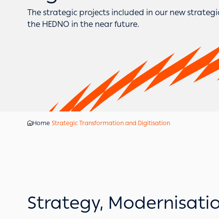
The strategic projects included in our new strateg
the HEDNO in the near future.
Home
Strategic Transformation and Digitisation
Strategy, Modernisati