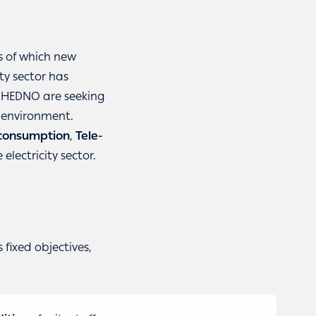
is of which new
ty sector has
t HEDNO are seeking
e environment.
 consumption
,
Tele-
electricity sector.
fixed objectives,