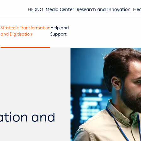
HEDNO
Media Center
Research and Innovation
Hea
Strategic Transformation
Help and
and Digitisation
Support
ation and