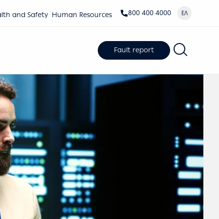
800 400 4000
ΕΛ
lth and Safety
Human Resources
Fault report