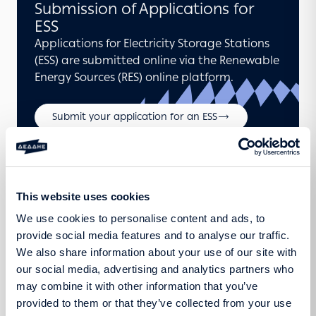
Submission of Applications for
ESS
Applications for Electricity Storage Stations
(ESS) are submitted online via the Renewable
Energy Sources (RES) online platform.
Submit your application for an ESS
Announcements
This website uses cookies
We use cookies to personalise content and ads, to
provide social media features and to analyse our traffic.
We also share information about your use of our site with
our social media, advertising and analytics partners who
may combine it with other information that you’ve
provided to them or that they’ve collected from your use