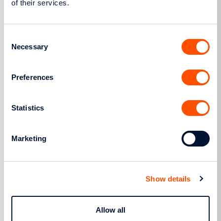
of their services.
Consent
More
Necessary
Selection
Preferences
Regulatory Framework
Statistics
Marketing
Show details
Allow all