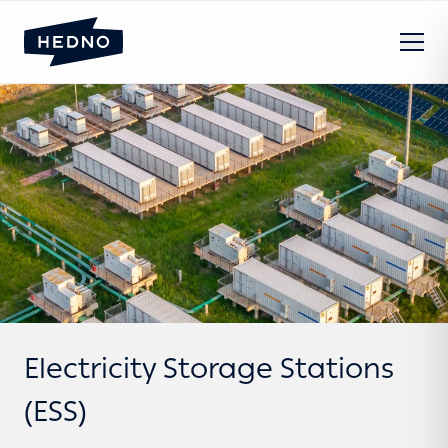
Electricity Storage Stations
(ESS)