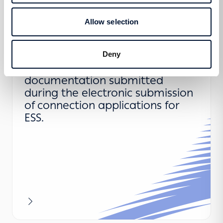
More
Allow selection
Clarifications regarding the
Deny
information and supporting
documentation submitted
during the electronic submission
of connection applications for
ESS.
More