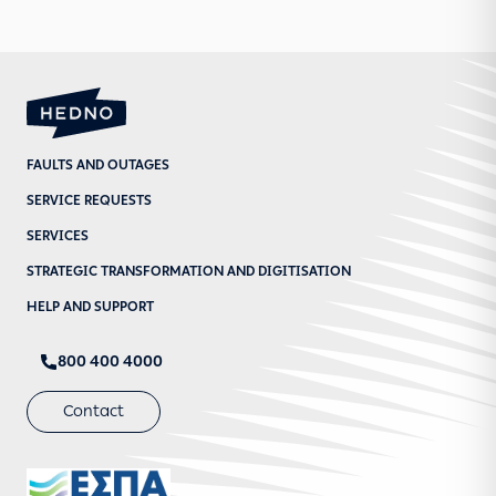
FAULTS AND OUTAGES
SERVICE REQUESTS
SERVICES
STRATEGIC TRANSFORMATION AND DIGITISATION
HELP AND SUPPORT
800 400 4000
Contact