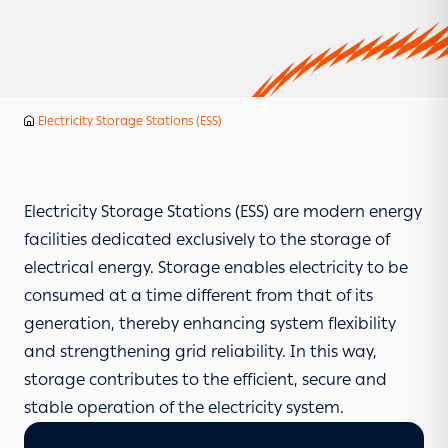
Services
Electricity Storage Stations (ESS)
Home
Electricity Storage Stations (ESS) are modern energy
facilities dedicated exclusively to the storage of
electrical energy. Storage enables electricity to be
consumed at a time different from that of its
generation, thereby enhancing system flexibility
and strengthening grid reliability. In this way,
storage contributes to the efficient, secure and
stable operation of the electricity system.