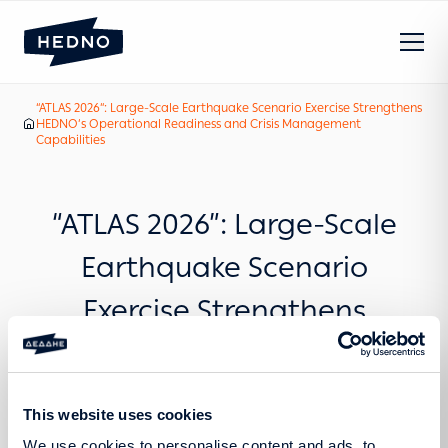
“ATLAS 2026”: Large-Scale Earthquake Scenario Exercise Strengthens
Our News
HEDNO’s Operational Readiness and Crisis Management
Home
Capabilities
“ATLAS 2026”: Large-Scale
Earthquake Scenario
Exercise Strengthens
HEDNO’s Operational
Readiness and Crisis
This website uses cookies
Management Capabilities
We use cookies to personalise content and ads, to