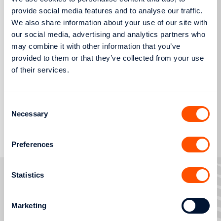
provide social media features and to analyse our traffic.
We also share information about your use of our site with
our social media, advertising and analytics partners who
may combine it with other information that you’ve
provided to them or that they’ve collected from your use
Press Release
of their services.
Consent
Necessary
Selection
More
Preferences
Statistics
Marketing
FAULTS AND OUTAGES