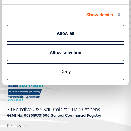
SERVICE REQUESTS
SERVICES
Show details
STRATEGIC TRANSFORMATION AND DIGITISATION
HELP AND SUPPORT
Allow all
800 400 4000
Allow selection
Contact
Deny
20 Perraivou & 5 Kallirrois str. 117 43 Athens
GEMI No: 003089701000 General Commercial Registry
Follow us