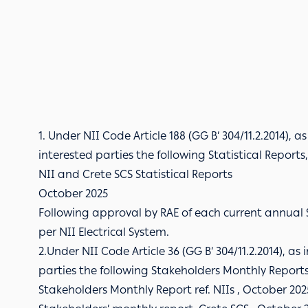
1. Under NII Code Article 188 (GG B’ 304/11.2.2014), a
interested parties the following Statistical Report
NII and Crete SCS Statistical Reports
October 2025
Following approval by RAE of each current annual S
per NII Electrical System.
2.Under NII Code Article 36 (GG B’ 304/11.2.2014), as
parties the following Stakeholders Monthly Reports 
Stakeholders Monthly Report ref. NIIs , October 202