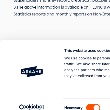
Stakeholders’ monthly report, Crete SCS , October 
3.The above information is available on HEDNO’s we
Statistics reports and monthly reports on Non-Int
This website uses cookie
FAULTS AND OUTAGES
We use cookies to personal
SERVICES
traffic. We also share info
HELP AND SUPPORT
analytics partners who may
they’ve collected from your
20 Perraivou & 5 Kallirroi
GEMI No: 003089701000 Genera
Consent
Necessary