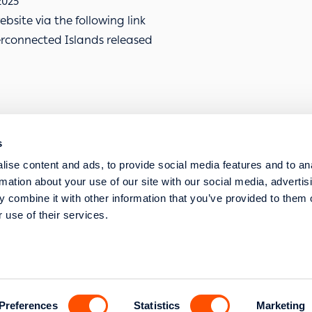
2025
bsite via the following link
erconnected Islands released
s
SERVICE REQUESTS
ise content and ads, to provide social media features and to an
STRATEGIC TRANSFORMATION AND DIGITISA
rmation about your use of our site with our social media, advertis
 combine it with other information that you’ve provided to them o
 use of their services.
s str. 117 43 Athens
l Commercial Registry
Preferences
Statistics
Marketing