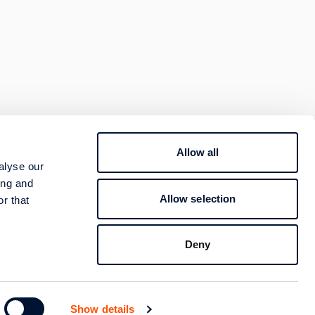
Allow all
800 400 4000
alyse our
TION
ing and
Contact
Allow selection
r that
Follow us
Deny
Show details