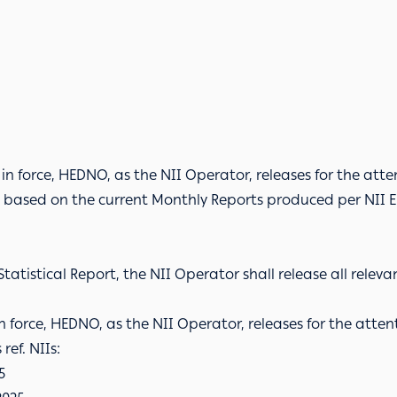
s in force, HEDNO, as the NII Operator, releases for the atten
s, based on the current Monthly Reports produced per NII E
tatistical Report, the NII Operator shall release all relev
 in force, HEDNO, as the NII Operator, releases for the attent
ref. NIIs:
5