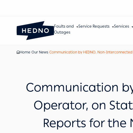
Faults and
Service Requests
Services
Outages
Home
Our News
Communication by HEDNO, Non-Interconnected Isla
Communication by 
Operator, on Stat
Reports for the 