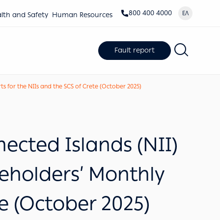
800 400 4000
ΕΛ
lth and Safety
Human Resources
Fault report
 for the NIIs and the SCS of Crete (October 2025)
cted Islands (NII)
keholders’ Monthly
te (October 2025)