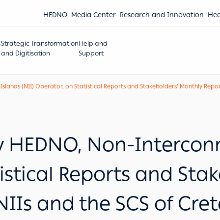
HEDNO
Media Center
Research and Innovation
Hea
Strategic Transformation
Help and
and Digitisation
Support
nds (NII) Operator, on Statistical Reports and Stakeholders’ Monthly Reports
HEDNO, Non-Interconne
istical Reports and Sta
NIIs and the SCS of Cre