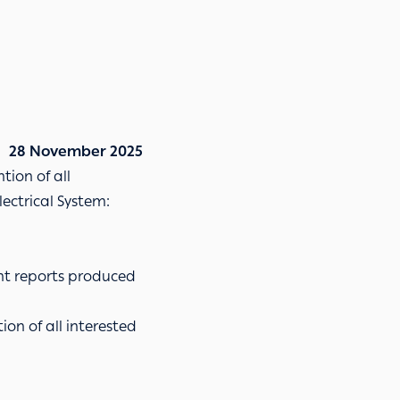
28 November 2025
tion of all
lectrical System:
ant reports produced
ion of all interested