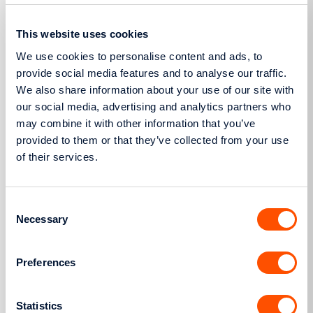
Management Code (NMC) for calculating network
This website uses cookies
loss factors”, which was established with Decision
1432/2020 (GG 4741/Β΄/26-10-2020).
We use cookies to personalise content and ads, to
provide social media features and to analyse our traffic.
The “Calculation Methodology for Network Usage
We also share information about your use of our site with
Rates for the Consumers of the Interconnected
our social media, advertising and analytics partners who
HEDN Network”, which was established with
may combine it with other information that you’ve
Decision 534/2021 (GG 3292/Β’/26-07-2021).
provided to them or that they’ve collected from your use
of their services.
Useful documents
Consent
Necessary
HEDN Code (Update – January 2022)
Selection
Preferences
More
Statistics