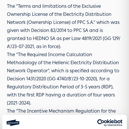
The “Terms and limitations of the Exclusive
Ownership License of the Electricity Distribution
Network (Ownership License) of PPC S.A.” which was
given with Decision 82/2014 to PPC SA and is
granted to HEDNO SA as per Law 4819/2021 (GG 129/
Α’/23-07-2021, as in force).
The ”The Required Income Calculation
Methodology of the Hellenic Electricity Distribution
Network Operator”, which is specified according to
Decision 1431/2020 (GG 4740/Β’/23-10-2020), for a
Regulatory Distribution Period of 3-5 years (RDP),
with the first RDP having a duration of four years
(2021-2024).
The “The Incentive Mechanism Regulation for the
limitation of losses at HEDN – Specifying the details
regarding the implementation of the Network