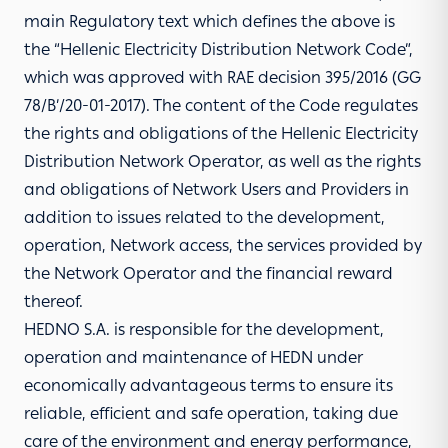
main Regulatory text which defines the above is
the “Hellenic Electricity Distribution Network Code”,
which was approved with RAE decision 395/2016 (GG
78/Β’/20-01-2017). The content of the Code regulates
the rights and obligations of the Hellenic Electricity
Distribution Network Operator, as well as the rights
and obligations of Network Users and Providers in
addition to issues related to the development,
operation, Network access, the services provided by
the Network Operator and the financial reward
thereof.
HEDNO S.A. is responsible for the development,
operation and maintenance of HEDN under
economically advantageous terms to ensure its
reliable, efficient and safe operation, taking due
care of the environment and energy performance,