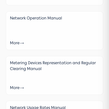
Network Operation Manual
More
Metering Devices Representation and Regular
Clearing Manual
More
Network Usage Rates Manual