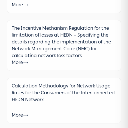
More
The Incentive Mechanism Regulation for the
limitation of losses at HEDN – Specifying the
details regarding the implementation of the
Network Management Code (NMC) for
calculating network loss factors
More
Calculation Methodology for Network Usage
Rates for the Consumers of the Interconnected
HEDN Network
More