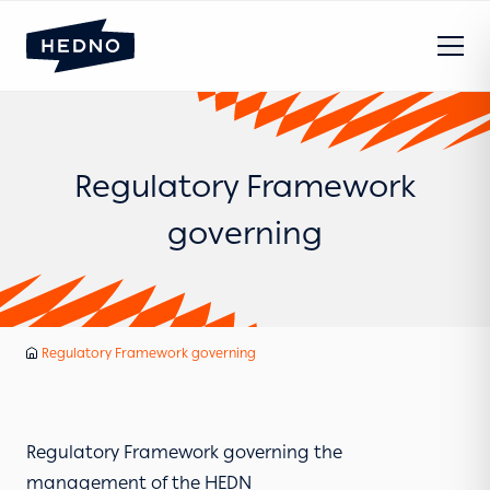
Regulatory Framework
governing
HEDNO
Regulatory Framework governing
Home
Regulatory Framework governing the
management of the HEDN