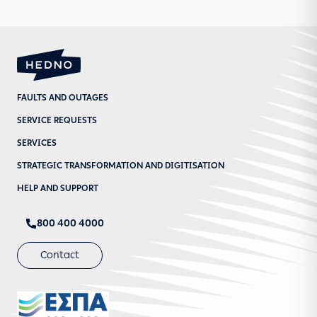
FAULTS AND OUTAGES
SERVICE REQUESTS
SERVICES
STRATEGIC TRANSFORMATION AND DIGITISATION
HELP AND SUPPORT
800 400 4000
Contact