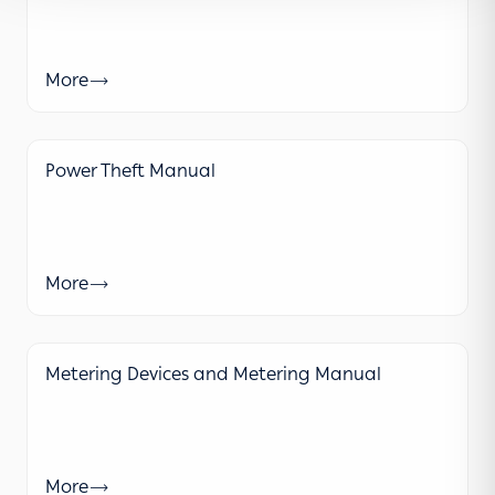
More
Power Theft Manual
More
Metering Devices and Metering Manual
More