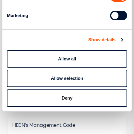
Hellenic Electricity Distribution Network
Marketing
Operation Code (HEDNOC) (GG Β΄ 78/20.01.2017
- RAE 395/18.10.2016)
Show details
More
Allow all
Management License
Allow selection
Deny
More
HEDN’s Management Code