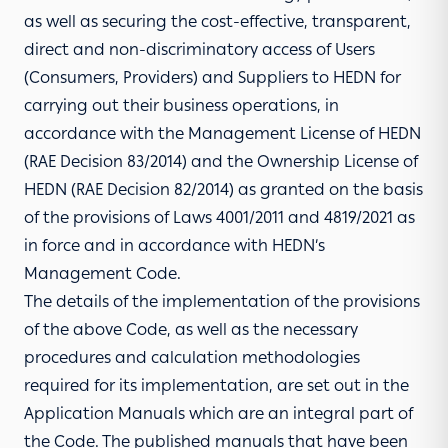
as well as securing the cost-effective, transparent,
direct and non-discriminatory access of Users
(Consumers, Providers) and Suppliers to HEDN for
carrying out their business operations, in
accordance with the Management License of HEDN
(RAE Decision 83/2014) and the Ownership License of
HEDN (RAE Decision 82/2014) as granted on the basis
of the provisions of Laws 4001/2011 and 4819/2021 as
in force and in accordance with HEDN’s
Management Code.
The details of the implementation of the provisions
of the above Code, as well as the necessary
procedures and calculation methodologies
required for its implementation, are set out in the
Application Manuals which are an integral part of
the Code. The published manuals that have been