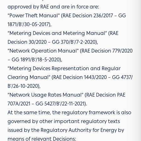
approved by RAE and are in force are:
“Power Theft Manual” (RAE Decision 236/2017 – GG
1871/Β’/30-05-2017),
“Metering Devices and Metering Manual” (RAE
Decision 30/2020 – GG 370/Β’/7-2-2020),
“Network Operation Manual” (RAE Decision 779/2020
– GG 1891/Β’/18-5-2020),
“Metering Devices Representation and Regular
Clearing Manual” (RAE Decision 1443/2020 – GG 4737/
Β’/26-10-2020),
“Network Usage Rates Manual” (RAE Decision ΡΑΕ
707Α/2021 – GG 5427/Β’/22-11-2021).
At the same time, the regulatory framework is also
governed by other important regulatory texts
issued by the Regulatory Authority for Energy by
means of relevant Decisions: