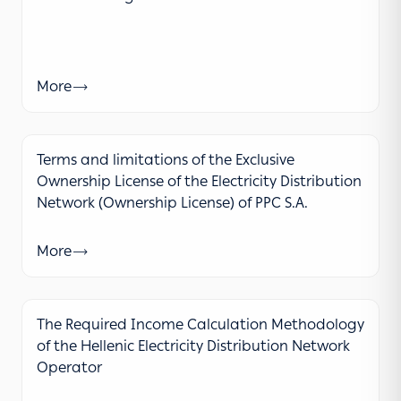
More
Terms and limitations of the Exclusive
Ownership License of the Electricity Distribution
Network (Ownership License) of PPC S.A.
More
The Required Income Calculation Methodology
of the Hellenic Electricity Distribution Network
Operator