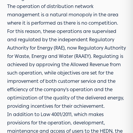
The operation of distribution network
management is a natural monopoly in the area
where it is performed as there is no competition.
For this reason, these operations are supervised
and regulated by the independent Regulatory
Authority for Energy (RAE), now Regulatory Authority
for Waste, Energy and Water (RAAEY). Regulating is
achieved by approving the Allowed Revenue from
such operation, while objectives are set for the
improvement of both customer service and the
efficiency of the company’s operation and the
optimization of the quality of the delivered energy,
providing incentives for their achievement.
In addition to Law 4001/2011, which makes
provisions for the operation, development,
maintenance and access of users to the HEDN, the