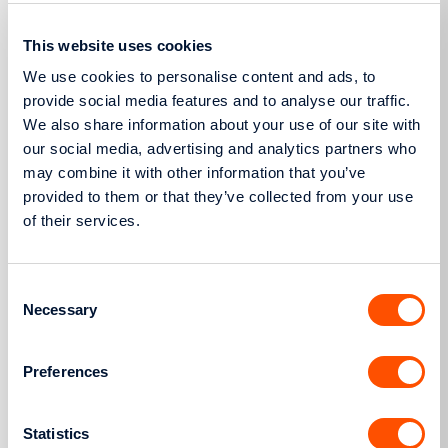
4951/2022, the amount of which shall be calculated
in accordance with paragraph 3 and based on the
This website uses cookies
request’s nominal capacity in kW. For the purpose
We use cookies to personalise content and ads, to
of calculating the amount of the Letter of
provide social media features and to analyse our traffic.
We also share information about your use of our site with
Guarantee for agrivoltaic plants combined with
our social media, advertising and analytics partners who
storage systems, for the Interconnected Network,
may combine it with other information that you’ve
and falling under paragraph 11A of Article 10 of Law
provided to them or that they’ve collected from your use
4685/2020, the capacity of the request shall be
of their services.
deemed to be the plant’s maximum generation
capacity. Furthermore, Article 89A of Law 4951/2022,
Consent
as in force, applies regarding the reduction of
Necessary
Selection
Letters of Guarantee for RES plant holders.
2. Letter of Guarantee pursuant to item (ιε) of
Preferences
paragraph 7 of Article 96G of Law 4951/2022, as in
force.
Statistics
The originals of the above two Letters of Guarantee