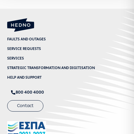
FAULTS AND OUTAGES
SERVICE REQUESTS
SERVICES
STRATEGIC TRANSFORMATION AND DIGITISATION
HELP AND SUPPORT
800 400 4000
Contact