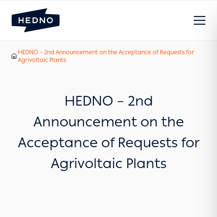
HEDNO – 2nd Announcement on the Acceptance of Requests for
Our News
Home
Agrivoltaic Plants
HEDNO – 2nd
Announcement on the
Acceptance of Requests for
Agrivoltaic Plants