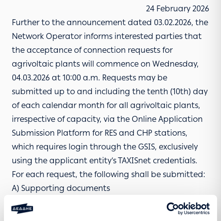
24 February 2026
Further to the announcement dated 03.02.2026, the
Network Operator informs interested parties that
the acceptance of connection requests for
agrivoltaic plants will commence on Wednesday,
04.03.2026 at 10:00 a.m. Requests may be
submitted up to and including the tenth (10th) day
of each calendar month for all agrivoltaic plants,
irrespective of capacity, via the
Online Application
Submission Platform for RES and CHP stations
,
which requires login through the GSIS, exclusively
using the applicant entity’s TAXISnet credentials.
For each request, the following shall be submitted:
A)
Supporting documents
B) Letters of Guarantee
1. Letter of Guarantee pursuant to Article 6 of Law