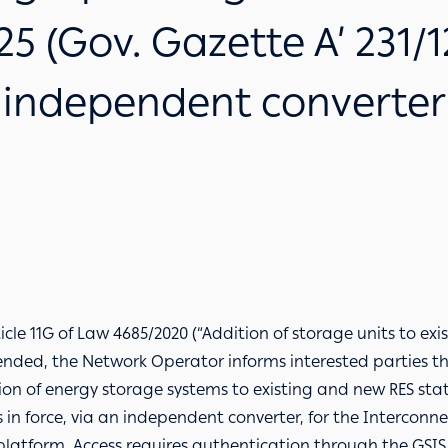
5 (Gov. Gazette A’ 231/1
independent converter
ticle 11G of Law 4685/2020 (“Addition of storage units to ex
ended, the Network Operator informs interested parties t
ion of energy storage systems to existing and new RES sta
s in force, via an independent converter, for the Intercon
 platform
. Access requires authentication through the GSIS