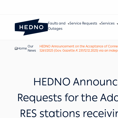
Faults and
Service Requests
Services
Outages
Our
HEDNO Announcement on the Acceptance of Connection
Home
News
5261/2025 (Gov. Gazette A’ 231/12.12.2025) via an ind
HEDNO Announce
Requests for the Ad
RES stations receiv