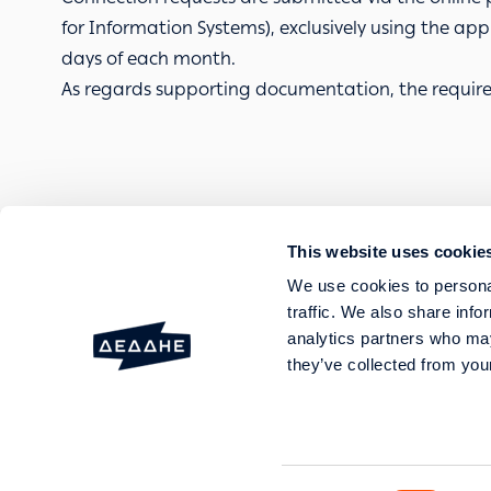
for Information Systems), exclusively using the appli
days of each month.
As regards supporting documentation, the require
This website uses cookie
FAULTS AND OUTAGES
We use cookies to personal
SERVICES
traffic. We also share info
HELP AND SUPPORT
analytics partners who may
they’ve collected from your
20 Perraivou & 5 Kallirroi
GEMI No: 003089701000 Genera