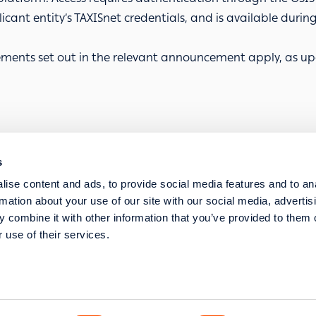
cant entity’s TAXISnet credentials, and is available during t
ments set out in the relevant
announcement
apply, as up
s
SERVICE REQUESTS
ise content and ads, to provide social media features and to an
STRATEGIC TRANSFORMATION AND DIGITISA
rmation about your use of our site with our social media, advertis
 combine it with other information that you’ve provided to them o
 use of their services.
s str. 117 43 Athens
l Commercial Registry