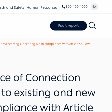
800 400 4000
ΕΛ
lth and Safety
Human Resources
Fault report
ns receiving Operating Aid in compliance with Article 56, Law
e of Connection
 to existing and new
pliance with Article