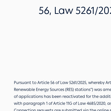
56, Law 5261/202
Pursuant to Article 56 of Law 5261/2025, whereby Ar
Renewable Energy Sources (RES) stations”) was am
of applications has been reactivated for the addit
with paragraph 1 of Article 11G of Law 4685/2020, a
Connection requests are submitted via the
online