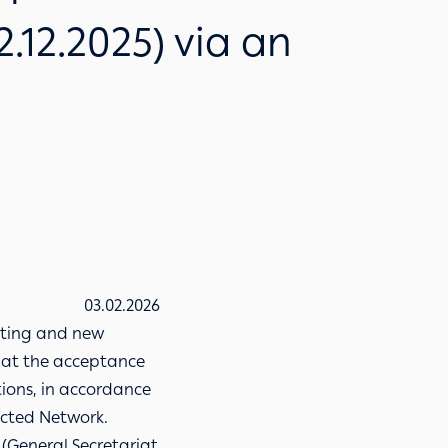
2.12.2025) via an
03.02.2026
isting and new
hat the acceptance
tions, in accordance
nected Network.
 (General Secretariat