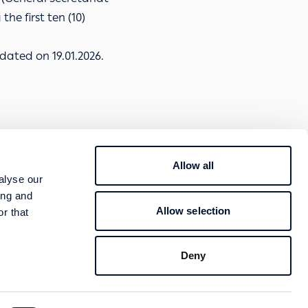
he first ten (10)
dated on 19.01.2026.
Allow all
800 400 4000
alyse our
TION
ing and
Contact
Allow selection
r that
Follow us
Deny