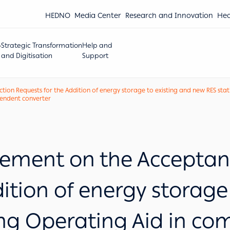
HEDNO
Media Center
Research and Innovation
Hea
Strategic Transformation
Help and
and Digitisation
Support
 Requests for the Addition of energy storage to existing and new RES statio
ependent converter
ment on the Acceptanc
dition of energy storage
ing Operating Aid in com