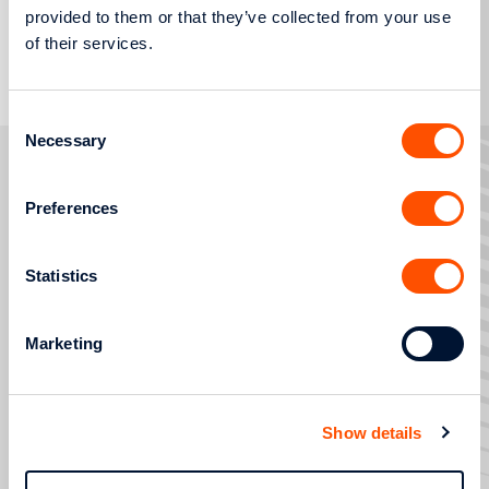
provided to them or that they’ve collected from your use
More
of their services.
Consent
Necessary
Selection
Preferences
FAULTS AND OUTAGES
SERVICE REQUESTS
Statistics
SERVICES
STRATEGIC TRANSFORMATION AND DIGITISATION
Marketing
HELP AND SUPPORT
800 400 4000
Show details
Contact