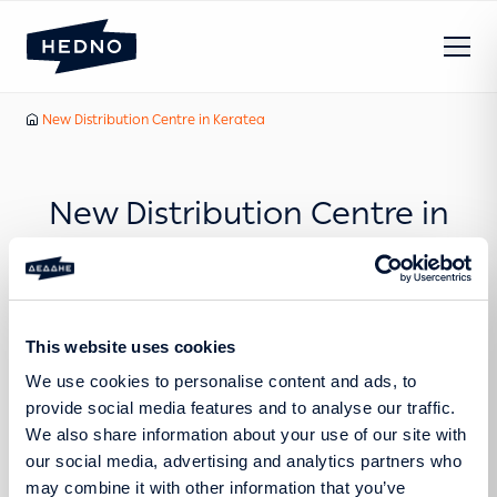
Our News
New Distribution Centre in Keratea
Home
New Distribution Centre in
Keratea
This website uses cookies
We use cookies to personalise content and ads, to
provide social media features and to analyse our traffic.
Press Release
We also share information about your use of our site with
our social media, advertising and analytics partners who
may combine it with other information that you’ve