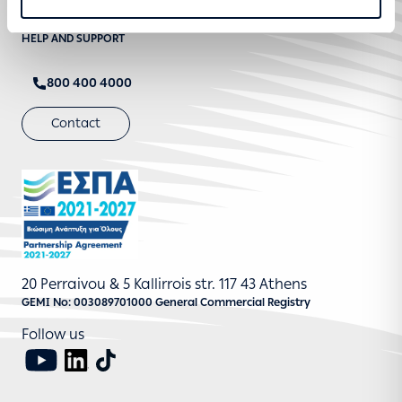
STRATEGIC TRANSFORMATION AND DIGITISATION
HELP AND SUPPORT
800 400 4000
Contact
20 Perraivou & 5 Kallirrois str. 117 43 Athens
GEMI No: 003089701000 General Commercial Registry
Follow us