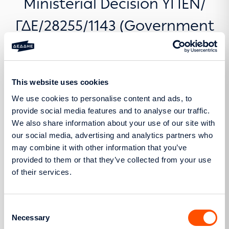
Ministerial Decision ΥΠΕΝ/
ΓΔΕ/28255/1143 (Government
Gazette B’ 1248/13.03.2025)
This website uses cookies
We use cookies to personalise content and ads, to
provide social media features and to analyse our traffic.
Pursuant to Article 3, paragraph 4 of Ministerial
We also share information about your use of our site with
Decision ΥΠΕΝ/ΓΔΕ/28255/1143 (Government Gazette
our social media, advertising and analytics partners who
B’ 1248/13.03.2025), with title “Procedure to be
may combine it with other information that you’ve
followed for the submission of applications for the
provided to them or that they’ve collected from your use
granting of a Final Connection Offer for the
of their services.
installation of standalone Electricity Storage
Stations, in accordance with Article 11D, paragraph
Consent
2 of Law 4685/2020 (A’ 92)”, as in force, the
Necessary
Selection
Distribution Network Operator hereby publishes