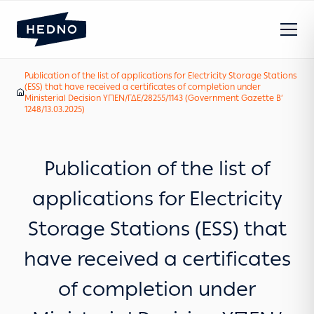
Publication of the list of applications for Electricity Storage Stations
(ESS) that have received a certificates of completion under
Our News
Home
Ministerial Decision ΥΠΕΝ/ΓΔΕ/28255/1143 (Government Gazette B’
1248/13.03.2025)
Publication of the list of
applications for Electricity
Storage Stations (ESS) that
have received a certificates
of completion under