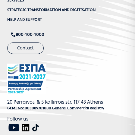
SERVICES
STRATEGIC TRANSFORMATION AND DIGITISATION
HELP AND SUPPORT
800 400 4000
Contact
20 Perraivou & 5 Kallirrois str. 117 43 Athens
GEMI No: 003089701000 General Commercial Registry
Follow us