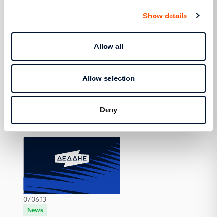
Show details
Allow all
07.06.13
Allow selection
Actions
HEDNO and the Aegean Team in Astypalaia
and Donousa
Deny
07.06.13
News