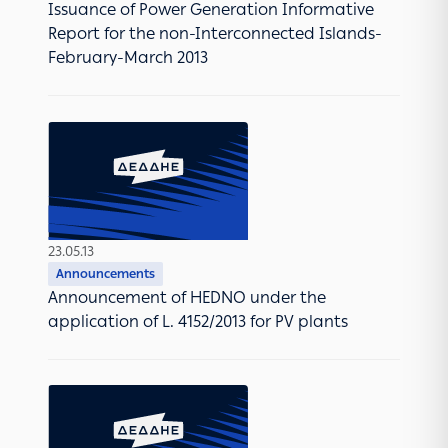
Issuance of Power Generation Informative
Report for the non-Interconnected Islands-
February-March 2013
23.05.13
Announcements
Announcement of HEDNO under the
application of L. 4152/2013 for PV plants