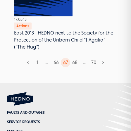
17.05.13
Actions
East 2013 –HEDNO next to the Society for the
Protection of the Unborn Child “I Agalia”
(“The Hug”)
<
1
…
66
67
68
…
70
>
Posts
pagination
FAULTS AND OUTAGES
SERVICE REQUESTS