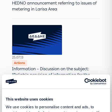
HEDNO announcement referring to issues of
metering in Larisa Area
25.07.13
Actions
Information – Discussion on the subject:
“Reliable provision of information for the
prevention and early diagnosis of breast
cancer”
This website uses cookies
We use cookies to personalise content and ads, to