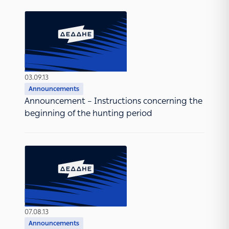
03.09.13
Announcements
Announcement – Instructions concerning the
beginning of the hunting period
07.08.13
Announcements