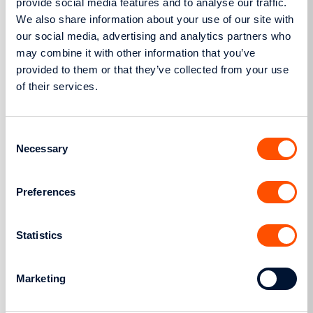
provide social media features and to analyse our traffic.
We also share information about your use of our site with
our social media, advertising and analytics partners who
19.07.13
may combine it with other information that you’ve
Actions
provided to them or that they’ve collected from your use
Ownership Concession of HEDNO Vehicle to
of their services.
the Cooperative Camp “TO MELTEMI”
Consent
Necessary
Selection
Preferences
11.07.13
Statistics
Announcements
Joint Announcement of ADMIE and HEDNO in
Marketing
application of L.4152/2013