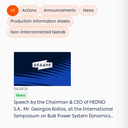
All
Actions
Announcements
News
Production information sheets
Νon-Interconnected Islands
04.09.13
News
Speech by the Chairman & CEO of HEDNO
S.A., Mr. Georgios Kollias, at the International
Symposium on Bulk Power System Dynamics
and Control in Crete (August 2013).